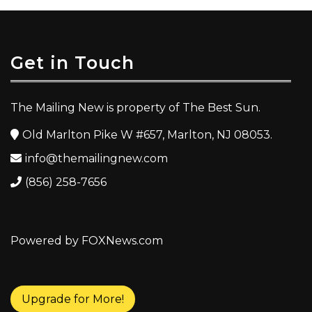
Get in Touch
The Mailing New is property of The Best Sun.
Old Marlton Pike W #657, Marlton, NJ 08053.
info@themailingnew.com
(856) 258-7656
Powered by FOXNews.com
Upgrade for More!