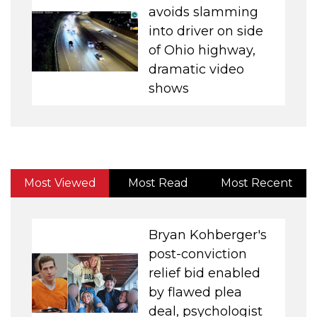
avoids slamming
into driver on side
of Ohio highway,
dramatic video
shows
Most Viewed
Most Read
Most Recent
Bryan Kohberger's
post-conviction
relief bid enabled
by flawed plea
deal, psychologist