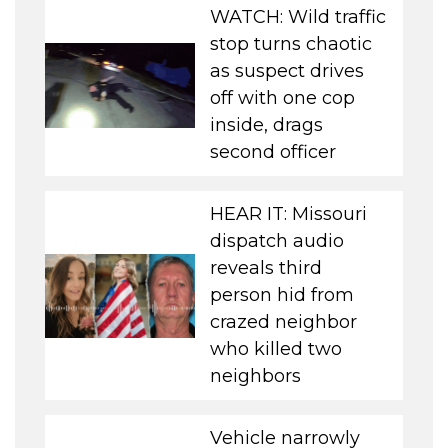
WATCH: Wild traffic
stop turns chaotic
as suspect drives
off with one cop
inside, drags
second officer
HEAR IT: Missouri
dispatch audio
reveals third
person hid from
crazed neighbor
who killed two
neighbors
Vehicle narrowly