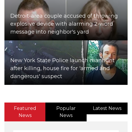
Detroit-area couple accused of throwing
explosive device with alarming 2-word
message into neighbor's yard
New York State Police launch manhunt
after killing, house fire for 'armed and
dangerous' suspect
Featured
Popular
Latest News
News
News