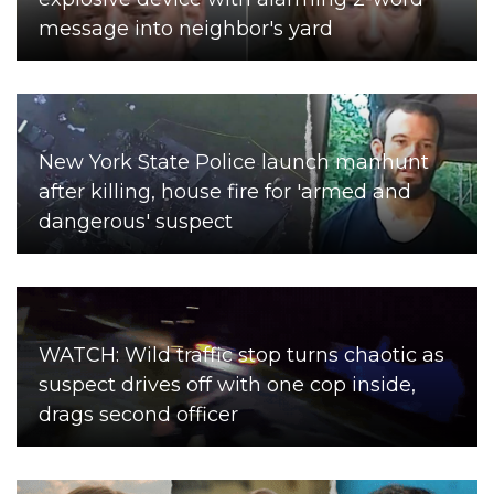
message into neighbor's yard
New York State Police launch manhunt
after killing, house fire for 'armed and
dangerous' suspect
WATCH: Wild traffic stop turns chaotic as
suspect drives off with one cop inside,
drags second officer