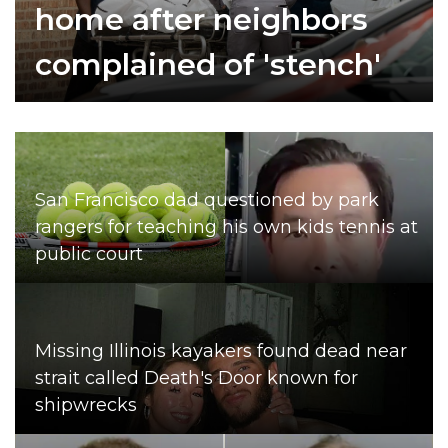
home after neighbors
complained of 'stench'
San Francisco dad questioned by park
rangers for teaching his own kids tennis at
public court
Missing Illinois kayakers found dead near
strait called Death's Door known for
shipwrecks