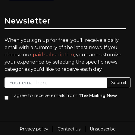
Newsletter
When you sign up for free, you'll receive a daily
email with a summary of the latest news. If you
choose our
paid subscription
, you can customize
your experience by selecting the specific news
categories you'd like to receive each day.
Submit
I agree to receive emails from
The Mailing New
Privacy policy
Contact us
Unsubscribe