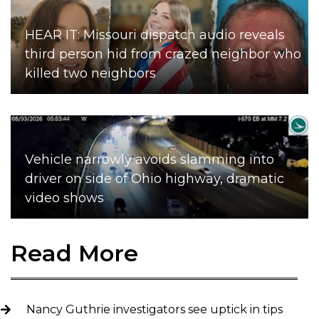
HEAR IT: Missouri dispatch audio reveals
third person hid from crazed neighbor who
killed two neighbors
Vehicle narrowly avoids slamming into
driver on side of Ohio highway, dramatic
video shows
Read More
Nancy Guthrie investigators see uptick in tips