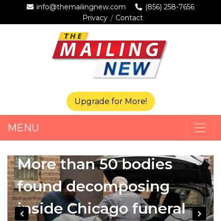
info@themailingnew.com
(856) 258-7656
Privacy
Contact
Upgrade for More!
MENU
More than 50 bodies
found decomposing
inside Chicago funeral