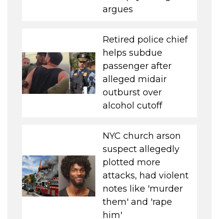
argues
Retired police chief
helps subdue
passenger after
alleged midair
outburst over
alcohol cutoff
NYC church arson
suspect allegedly
plotted more
attacks, had violent
notes like 'murder
them' and 'rape
him'