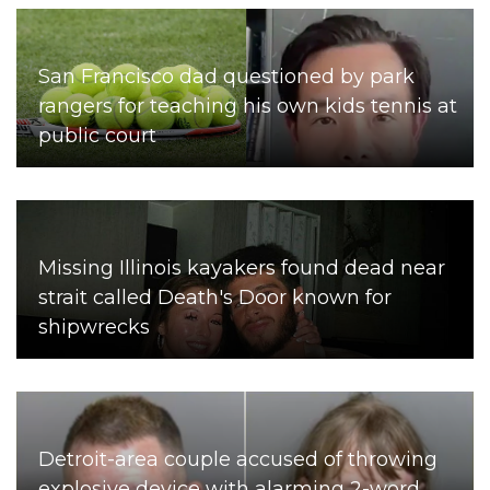
San Francisco dad questioned by park
rangers for teaching his own kids tennis at
public court
Missing Illinois kayakers found dead near
strait called Death's Door known for
shipwrecks
Detroit-area couple accused of throwing
explosive device with alarming 2-word