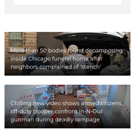
More than 50 bodies found decomposing
inside Chicago funeral home after
neighbors complained of 'stench'
Chilling new video shows armed citizens,
off-duty trooper confront In-N-Out
gunman during deadly rampage