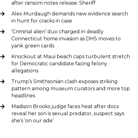
after ransom notes release: Sheriff
Alex Murdaugh demands new evidence search
in hunt for cracks in case
‘Criminal alien’ duo charged in deadly
Connecticut home invasion as DHS moves to
yank green cards
Knockout at Maui beach caps turbulent stretch
for Democratic candidate facing felony
allegations
Trump’s Smithsonian clash exposes striking
pattern among museum curators and more top
headlines
Madison Brooks judge faces heat after docs
reveal her son is sexual predator, suspect says
she’s ‘on our side’